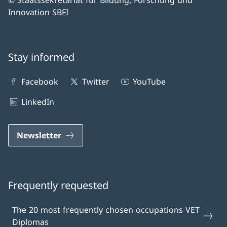
© Staatssekretariat für Bildung, Forschung und
Innovation SBFI
Stay informed
Facebook
Twitter
YouTube
LinkedIn
Newsletter
Frequently requested
The 20 most frequently chosen occupations VET
Diplomas