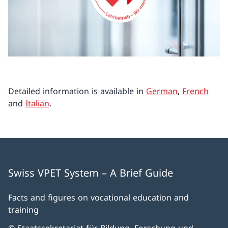
Detailed information is available in
German
,
French
and
Italian
.
Swiss VPET System – A Brief Guide
Facts and figures on vocational education and
training