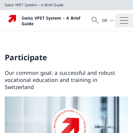
Swiss VPET System – A Brief Guide
Language dropd
Search
Swiss VPET System – A Brief
Search
Guide
Swiss VPET System – A Brief Guide
Participate
Our common goal: a successful and robust
vocational education and training in
Switzerland