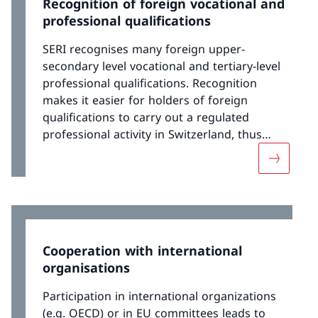
Recognition of foreign vocational and
professional qualifications
SERI recognises many foreign upper-
secondary level vocational and tertiary-level
professional qualifications. Recognition
makes it easier for holders of foreign
qualifications to carry out a regulated
professional activity in Switzerland, thus
facilitating their integration into the Swiss
More abou
labour market. SERI works closely with Swiss
professional organisations and training
institutions, which helps to ensure a high
level of acceptance of recognition decisions.
Cooperation with international
organisations
Participation in international organizations
(e.g. OECD) or in EU committees leads to