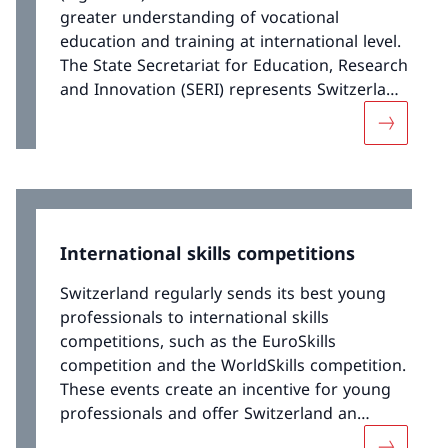
greater understanding of vocational
education and training at international level.
The State Secretariat for Education, Research
and Innovation (SERI) represents Switzerland
in various European bodies that deal with
More abou
VET. This has enabled Switzerland to present
its positions and exchange good practices.
This cooperation has led to a number of
international VET projects.
International skills competitions
Switzerland regularly sends its best young
professionals to international skills
competitions, such as the EuroSkills
competition and the WorldSkills competition.
These events create an incentive for young
professionals and offer Switzerland an
opportunity to showcase the excellence of