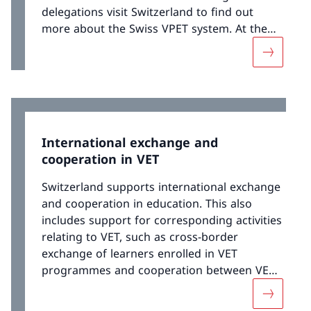
delegations visit Switzerland to find out
more about the Swiss VPET system. At the
same time, Switzerland maintains
More abo
continuous dialogue with countries that
either already have their own dual VET
systems or wish to develop one.
International exchange and
cooperation in VET
Switzerland supports international exchange
and cooperation in education. This also
includes support for corresponding activities
relating to VET, such as cross-border
exchange of learners enrolled in VET
programmes and cooperation between VET
stakeholders and partner organisations
More abou
outside of Switzerland. Support measures