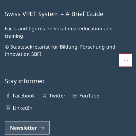
Swiss VPET System – A Brief Guide
Facts and figures on vocational education and
training
© Staatssekretariat für Bildung, Forschung und
Innovation SBFI
Stay informed
Facebook
Twitter
YouTube
LinkedIn
Newsletter