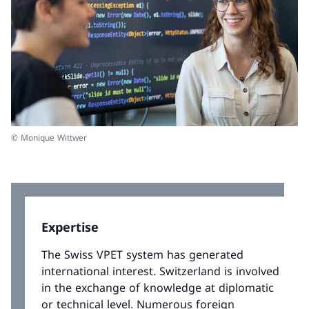
© Monique Wittwer
Expertise
The Swiss VPET system has generated
international interest. Switzerland is involved
in the exchange of knowledge at diplomatic
or technical level. Numerous foreign