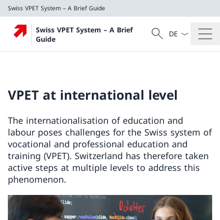
Swiss VPET System – A Brief Guide
Language dropd
Search
Swiss VPET System – A Brief
Search
Guide
Swiss VPET System – A Brief Guide
VPET at international level
The internationalisation of education and
labour poses challenges for the Swiss system of
vocational and professional education and
training (VPET). Switzerland has therefore taken
active steps at multiple levels to address this
phenomenon.