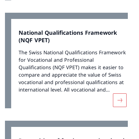
are implemented by the national agency
Movetia.
National Qualifications Framework
(NQF VPET)
The Swiss National Qualifications Framework
for Vocational and Professional
Qualifications (NQF VPET) makes it easier to
compare and appreciate the value of Swiss
vocational and professional qualifications at
international level. All vocational and
professional qualifications are assigned to a
More abou
level within the NQF VPET.