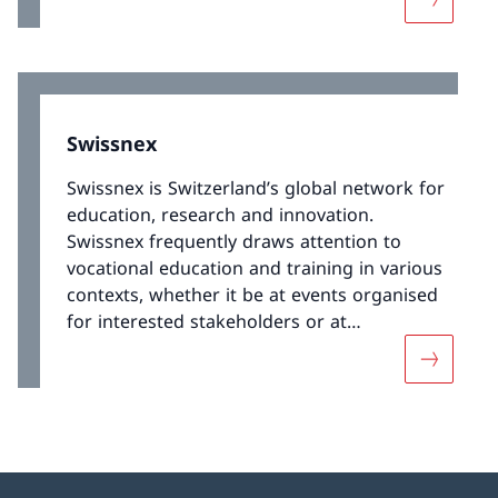
More abou
its VET programmes.
Swissnex
Swissnex is Switzerland’s global network for
education, research and innovation.
Swissnex frequently draws attention to
vocational education and training in various
contexts, whether it be at events organised
for interested stakeholders or at
conferences and world exhibitions.
More abo